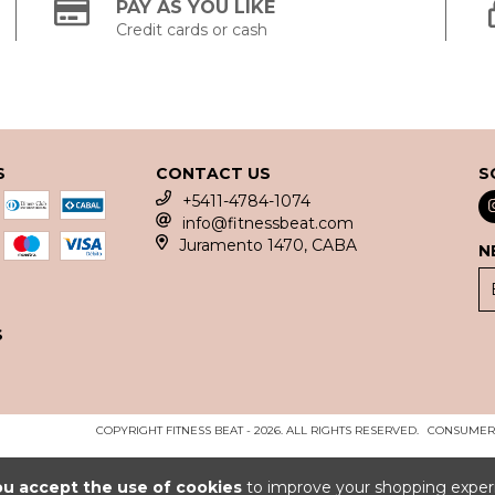
PAY AS YOU LIKE
Credit cards or cash
S
CONTACT US
S
+5411-4784-1074
info@fitnessbeat.com
Juramento 1470, CABA
N
S
COPYRIGHT FITNESS BEAT - 2026. ALL RIGHTS RESERVED.
CONSUMERS
ou accept the use of cookies
to improve your shopping exper