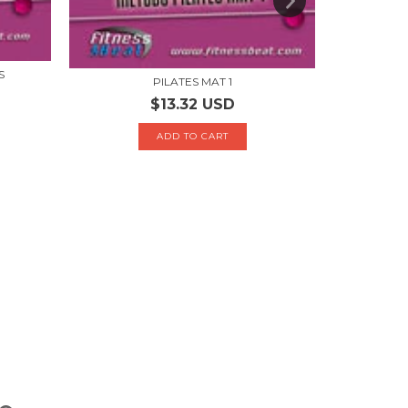
S
P
PILATES MAT 1
$13.32 USD