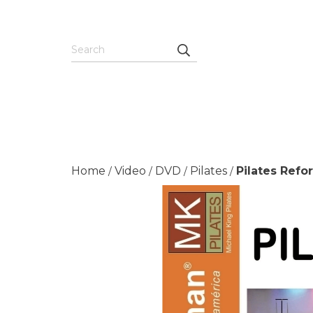
Home
Video
DVD
Pilates
Pilates Refo
/
/
/
/