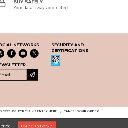
BUY SAFELY
Your data always protected
OCIAL NETWORKS
SECURITY AND
CERTIFICATIONS
EWSLETTER
 DEFENSE. FOR CLAIMS
ENTER HERE.
/
CANCEL YOUR ORDER
ience.
UNDERSTOOD