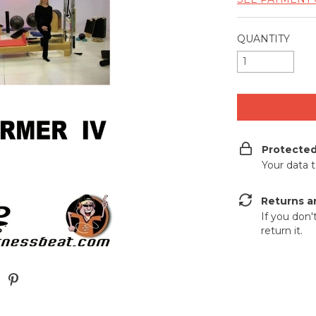
QUANTITY
Protecte
Your data 
Returns a
If you don'
return it.