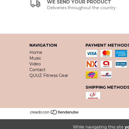
WE SEND YOUR PRODUCT
Deliveries throughout the country
NAVIGATION
PAYMENT METHOD
Home
Music
Video
Contact
QUUZ Fitness Gear
SHIPPING METHOD
While navigating this site
y