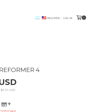
0
REGISTER
LOG IN
 REFORMER 4
 USD
s
$11.01 USD
OPTIONS