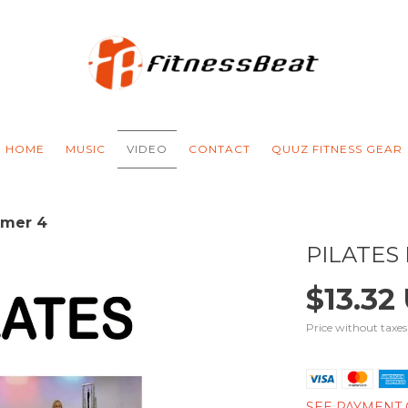
HOME
MUSIC
VIDEO
CONTACT
QUUZ FITNESS GEAR
rmer 4
PILATES
$13.32
Price without taxe
SEE PAYMENT 