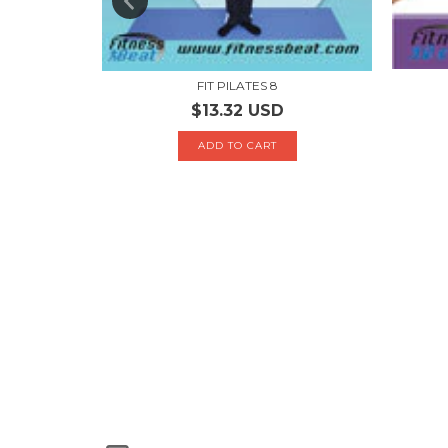
FIT PILATES 8
$13.32 USD
H