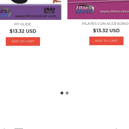
PILATES CON ACCESORIO
FIT GLIDE
$13.32 USD
$13.32 USD