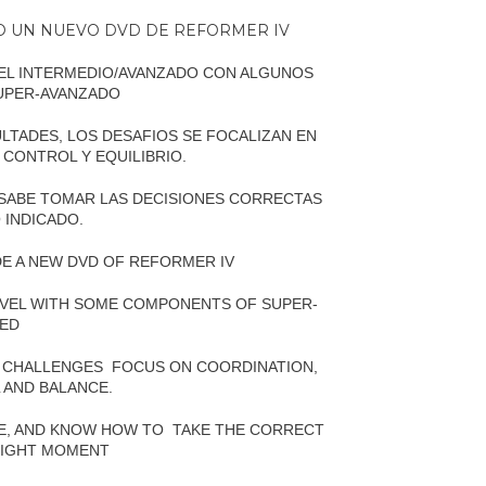
DO UN NUEVO DVD DE REFORMER IV
IVEL INTERMEDIO/AVANZADO CON ALGUNOS
UPER-AVANZADO
LTADES, LOS DESAFIOS SE FOCALIZAN EN
 CONTROL Y EQUILIBRIO.
 SABE TOMAR LAS DECISIONES CORRECTAS
 INDICADO.
E A NEW DVD OF REFORMER IV
 LEVEL WITH SOME COMPONENTS OF SUPER-
ED
E CHALLENGES
FOCUS ON COORDINATION,
L AND BALANCE.
LE, AND KNOW HOW TO
TAKE THE CORRECT
 RIGHT MOMENT