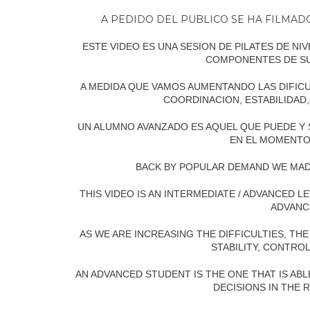
A PEDIDO DEL PUBLICO SE HA FILMA
ESTE VIDEO ES UNA SESION DE PILATES DE N
COMPONENTES DE S
A MEDIDA QUE VAMOS AUMENTANDO LAS DIFICU
COORDINACION, ESTABILIDAD,
UN ALUMNO AVANZADO ES AQUEL QUE PUEDE Y
EN EL MOMENTO
BACK BY POPULAR DEMAND WE MAD
THIS VIDEO IS AN INTERMEDIATE / ADVANCED
ADVANC
AS WE ARE INCREASING THE DIFFICULTIES, TH
STABILITY, CONTRO
AN ADVANCED STUDENT IS THE ONE THAT IS AB
DECISIONS IN THE