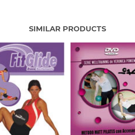
SIMILAR PRODUCTS