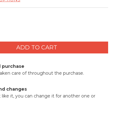
d purchase
taken care of throughout the purchase.
nd changes
t like it, you can change it for another one or