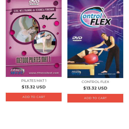
PILATES MAT 1
CONTROL FLEX
$13.32 USD
$13.32 USD