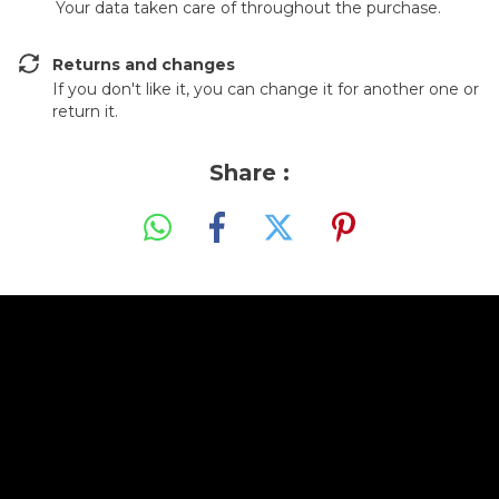
Your data taken care of throughout the purchase.
Returns and changes
If you don't like it, you can change it for another one or
return it.
Share :