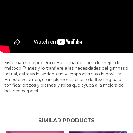
Sistematizado pro Diana Bustamante, toma lo mejor del
método Pilates y lo tranfiere a las necesidades del gimnasio
actual, estresado, sedentario y conproblemas de postura.
En este volumen, se implementa el uso de flex ring para
tonificar brazos y piernas; y rolos que ayuda a la mejora del
balance corporal.
SIMILAR PRODUCTS