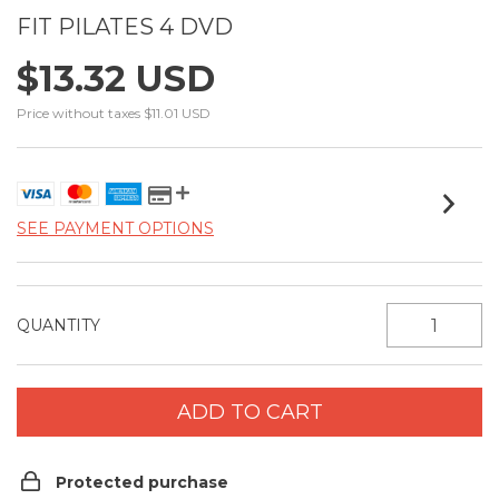
FIT PILATES 4 DVD
$13.32 USD
Price without taxes
$11.01 USD
SEE PAYMENT OPTIONS
QUANTITY
Protected purchase