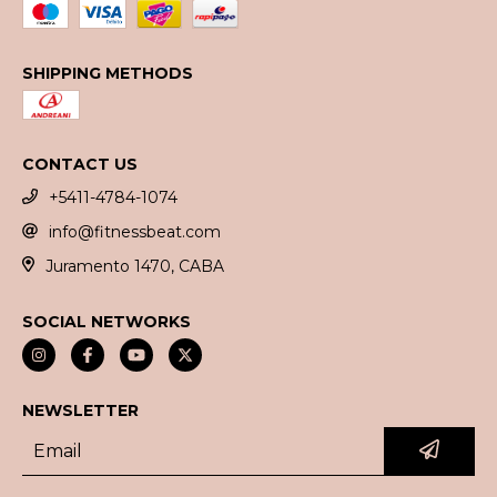
SHIPPING METHODS
CONTACT US
+5411-4784-1074
info@fitnessbeat.com
Juramento 1470, CABA
SOCIAL NETWORKS
NEWSLETTER