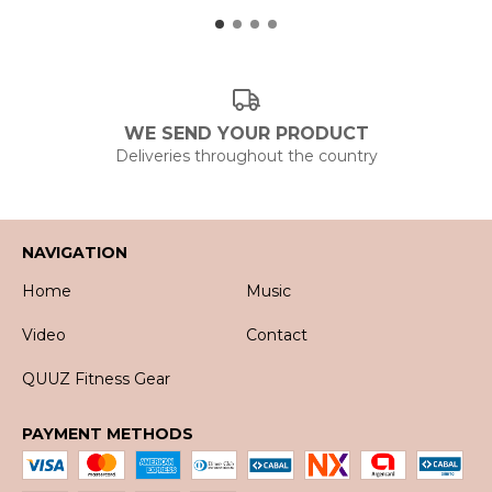
WE SEND YOUR PRODUCT
Deliveries throughout the country
NAVIGATION
Home
Music
Video
Contact
QUUZ Fitness Gear
PAYMENT METHODS