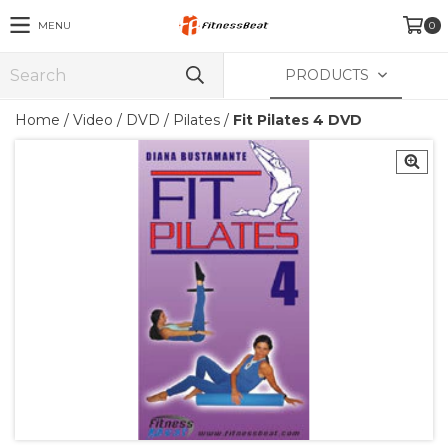
MENU
0
PRODUCTS
Home
/
Video
/
DVD
/
Pilates
/
Fit Pilates 4 DVD