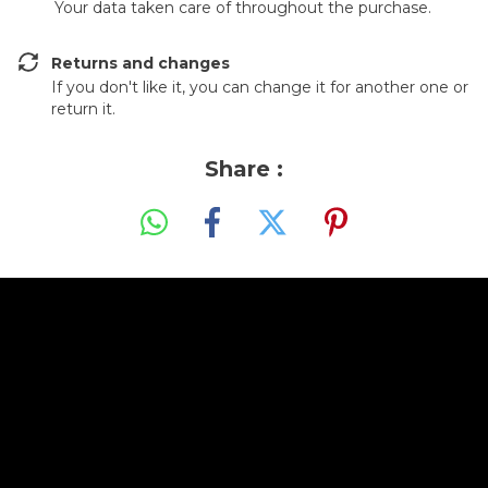
Your data taken care of throughout the purchase.
Returns and changes
If you don't like it, you can change it for another one or
return it.
Share :