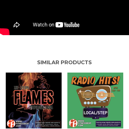
SIMILAR PRODUCTS