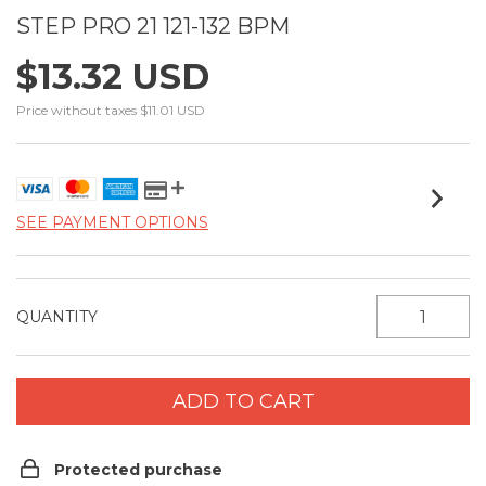
STEP PRO 21 121-132 BPM
$13.32 USD
Price without taxes
$11.01 USD
SEE PAYMENT OPTIONS
QUANTITY
Protected purchase