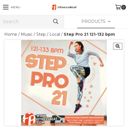
MENU
0
PRODUCTS
Home
/
Music
/
Step / Local
/
Step Pro 21 121-132 bpm