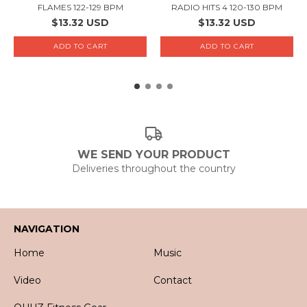
FLAMES 122-129 BPM
RADIO HITS 4 120-130 BPM
$13.32 USD
$13.32 USD
WE SEND YOUR PRODUCT
Deliveries throughout the country
NAVIGATION
Home
Music
Video
Contact