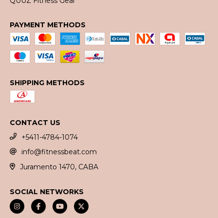
QUUZ Fitness Gear
PAYMENT METHODS
SHIPPING METHODS
CONTACT US
+5411-4784-1074
info@fitnessbeat.com
Juramento 1470, CABA
SOCIAL NETWORKS