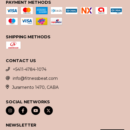
PAYMENT METHODS
SHIPPING METHODS
CONTACT US
+5411-4784-1074
info@fitnessbeat.com
Juramento 1470, CABA
SOCIAL NETWORKS
NEWSLETTER