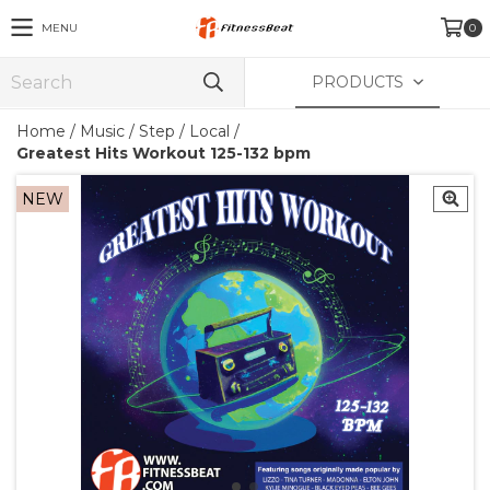
MENU
0
PRODUCTS
Home
/
Music
/
Step / Local
/
Greatest Hits Workout 125-132 bpm
NEW