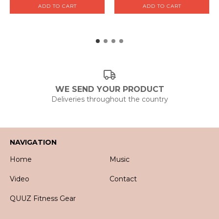
WE SEND YOUR PRODUCT
Deliveries throughout the country
NAVIGATION
Home
Music
Video
Contact
QUUZ Fitness Gear