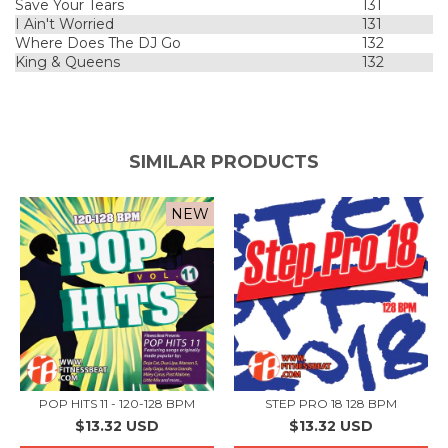
Save Your Tears
131
I Ain't Worried
131
Where Does The DJ Go
132
King & Queens
132
SIMILAR PRODUCTS
NEW
POP HITS 11 - 120-128 BPM
STEP PRO 18 128 BPM
$13.32 USD
$13.32 USD