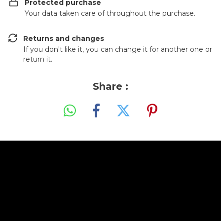
Protected purchase
Your data taken care of throughout the purchase.
Returns and changes
If you don't like it, you can change it for another one or
return it.
Share :