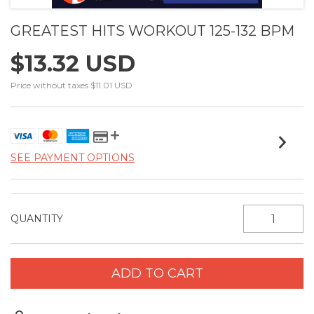
GREATEST HITS WORKOUT 125-132 BPM
$13.32 USD
Price without taxes
$11.01 USD
SEE PAYMENT OPTIONS
QUANTITY