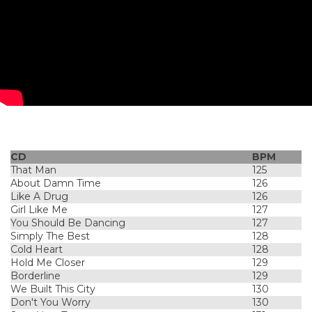
CD
BPM
That Man
125
About Damn Time
126
Like A Drug
126
Girl Like Me
127
You Should Be Dancing
127
Simply The Best
128
Cold Heart
128
Hold Me Closer
129
Borderline
129
We Built This City
130
Don't You Worry
130