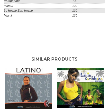
Parapapapa
130
Mariah
130
Lo Hecho Esta Hecho
130
Miami
130
SIMILAR PRODUCTS