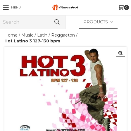
MENU
0
PRODUCTS
Home
/
Music
/
Latin / Reggaeton
/
Hot Latino 3 127-130 bpm