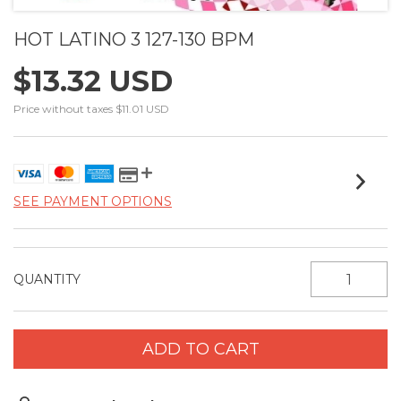
HOT LATINO 3 127-130 BPM
$13.32 USD
Price without taxes
$11.01 USD
SEE PAYMENT OPTIONS
QUANTITY