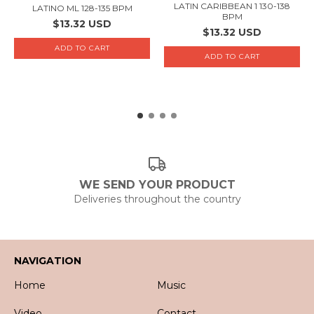
LATIN CARIBBEAN 1 130-138
LATINO ML 128-135 BPM
BPM
$13.32 USD
$13.32 USD
WE SEND YOUR PRODUCT
Deliveries throughout the country
NAVIGATION
Home
Music
Video
Contact