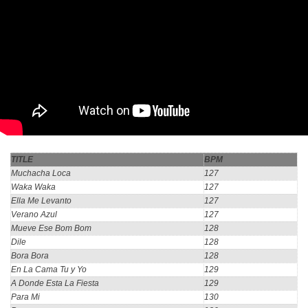
TITLE
BPM
Muchacha Loca
127
Waka Waka
127
Ella Me Levanto
127
Verano Azul
127
Mueve Ese Bom Bom
128
Dile
128
Bora Bora
128
En La Cama Tu y Yo
129
A Donde Esta La Fiesta
129
Para Mi
130