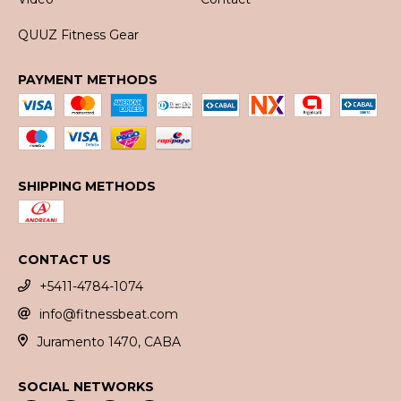
QUUZ Fitness Gear
PAYMENT METHODS
SHIPPING METHODS
CONTACT US
+5411-4784-1074
info@fitnessbeat.com
Juramento 1470, CABA
SOCIAL NETWORKS