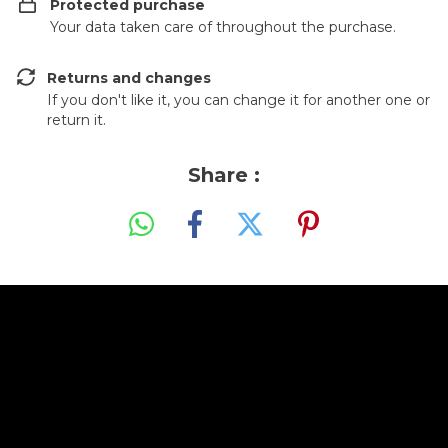
Protected purchase
Your data taken care of throughout the purchase.
Returns and changes
If you don't like it, you can change it for another one or
return it.
Share :