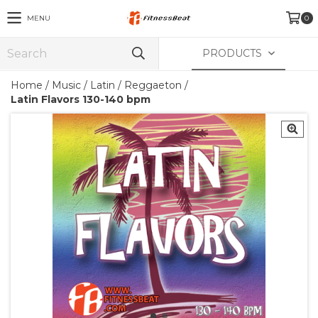
MENU
0
PRODUCTS
Home
/
Music
/
Latin / Reggaeton
/
Latin Flavors 130-140 bpm