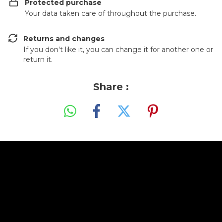
Protected purchase
Your data taken care of throughout the purchase.
Returns and changes
If you don't like it, you can change it for another one or
return it.
Share :