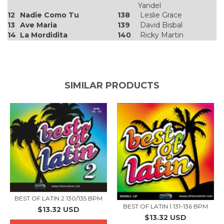
Yandel
12
Nadie Como Tu
138
Leslie Grace
13
Ave Maria
139
David Bisbal
14
La Mordidita
140
Ricky Martin
SIMILAR PRODUCTS
BEST OF LATIN 2 130/135 BPM
BEST OF LATIN 1 131-136 BPM
$13.32 USD
$13.32 USD