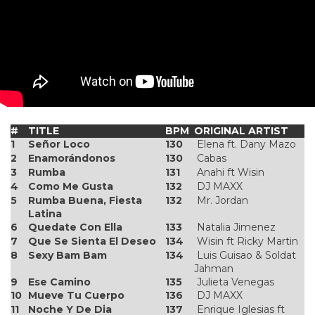
#
TITLE
BPM
ORIGINAL ARTIST
1
Señor Loco
130
Elena ft. Dany Mazo
2
Enamorándonos
130
Cabas
3
Rumba
131
Anahi ft Wisin
4
Como Me Gusta
132
DJ MAXX
5
Rumba Buena, Fiesta
132
Mr. Jordan
Latina
6
Quedate Con Ella
133
Natalia Jimenez
7
Que Se Sienta El Deseo
134
Wisin ft Ricky Martin
8
Sexy Bam Bam
134
Luis Guisao & Soldat
Jahman
9
Ese Camino
135
Julieta Venegas
10
Mueve Tu Cuerpo
136
DJ MAXX
11
Noche Y De Dia
137
Enrique Iglesias ft