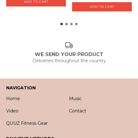
WE SEND YOUR PRODUCT
Deliveries throughout the country
NAVIGATION
Home
Music
Video
Contact
QUUZ Fitness Gear