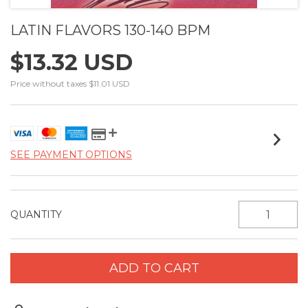
LATIN FLAVORS 130-140 BPM
$13.32 USD
Price without taxes
$11.01 USD
SEE PAYMENT OPTIONS
QUANTITY