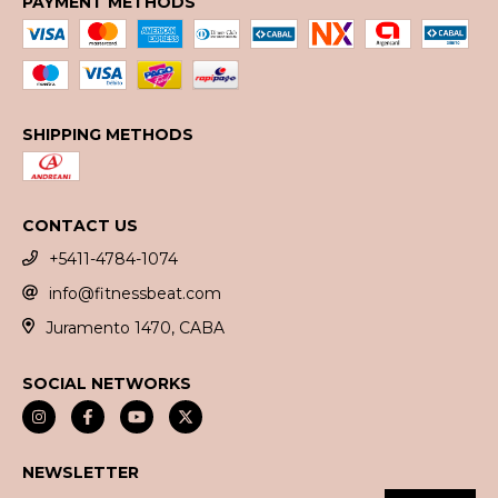
PAYMENT METHODS
SHIPPING METHODS
CONTACT US
+5411-4784-1074
info@fitnessbeat.com
Juramento 1470, CABA
SOCIAL NETWORKS
NEWSLETTER