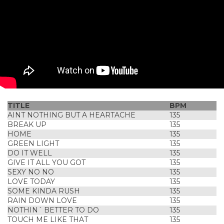
TITLE
BPM
AINT NOTHING BUT A HEARTACHE
135
BREAK UP
135
HOME
135
GREEN LIGHT
135
DO IT WELL
135
GIVE IT ALL YOU GOT
135
SEXY NO NO
135
LOVE TODAY
135
SOME KINDA RUSH
135
RAIN DOWN LOVE
135
NOTHIN´ BETTER TO DO
135
TOUCH ME LIKE THAT
135