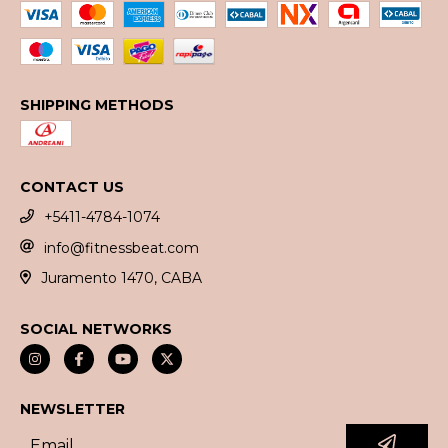
SHIPPING METHODS
CONTACT US
+5411-4784-1074
info@fitnessbeat.com
Juramento 1470, CABA
SOCIAL NETWORKS
NEWSLETTER