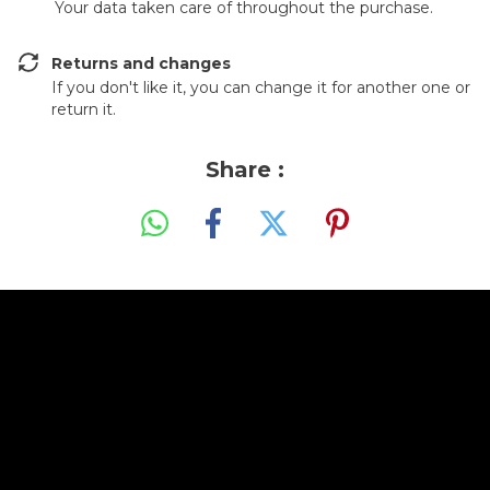
Your data taken care of throughout the purchase.
Returns and changes
If you don't like it, you can change it for another one or
return it.
Share :