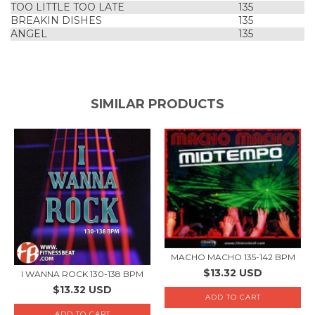
TOO LITTLE TOO LATE
135
BREAKIN DISHES
135
ANGEL
135
SIMILAR PRODUCTS
MACHO MACHO 135-142 BPM
$13.32 USD
I WANNA ROCK 130-138 BPM
$13.32 USD