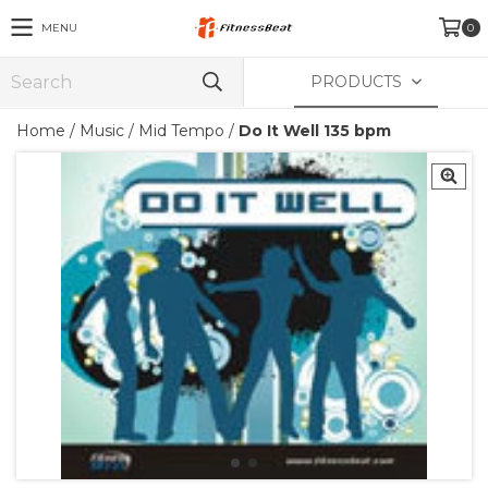
MENU
0
PRODUCTS
Home
/
Music
/
Mid Tempo
/
Do It Well 135 bpm