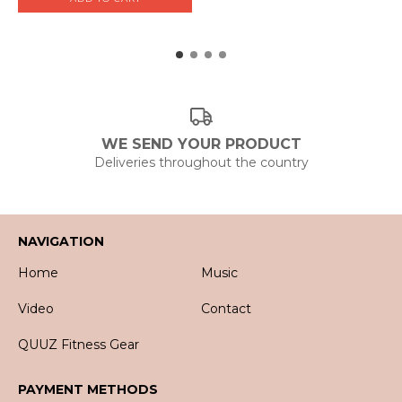
WE SEND YOUR PRODUCT
Deliveries throughout the country
NAVIGATION
Home
Music
Video
Contact
QUUZ Fitness Gear
PAYMENT METHODS