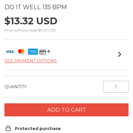
DO IT WELL 135 BPM
$13.32 USD
Price without taxes
$11.01 USD
SEE PAYMENT OPTIONS
QUANTITY
Protected purchase