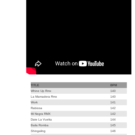
TITLE
BPM
Whine Up Rmx
140
La Mamadera Rmx
140
Work
141
Rabiosa
142
Mi Negra RMX
142
Date La Vuelta
144
Baila Romba
145
Shingaling
146