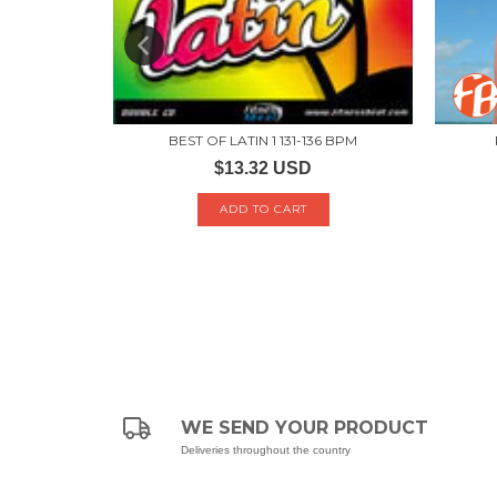
 BPM
BEST OF LATIN 1 131-136 BPM
$13.32 USD
WE SEND YOUR PRODUCT
Deliveries throughout the country