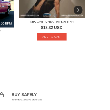
REGGAETONEX 1 96-106 BPM
LA
$13.32 USD
M
BUY SAFELY
Your data always protected