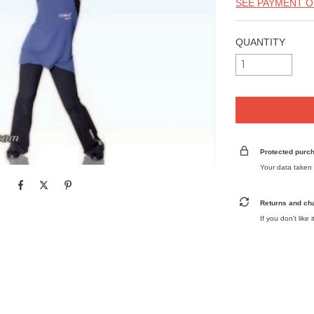
SEE PAYMENT O
QUANTITY
Protected purc
Your data taken 
Returns and ch
If you don't like 