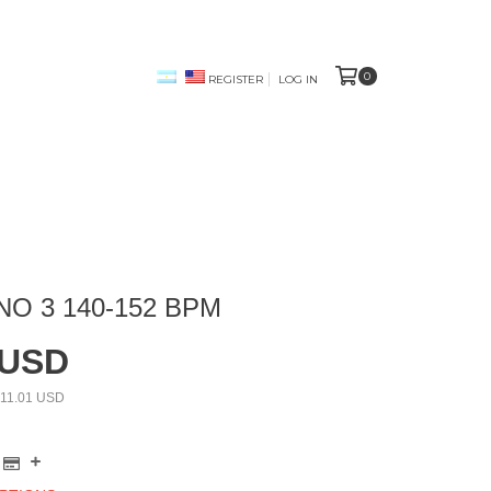
0
REGISTER
LOG IN
NO 3 140-152 BPM
 USD
11.01 USD