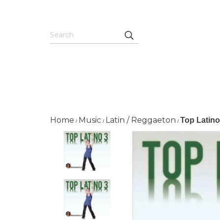
Home
Music
Latin / Reggaeton
Top Latin
/
/
/