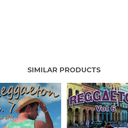
SIMILAR PRODUCTS