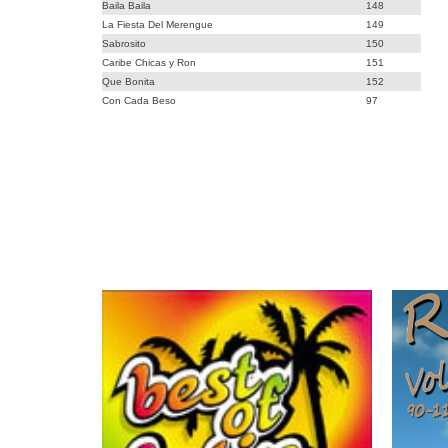
Baila Baila
148
La Fiesta Del Merengue
149
Sabrosito
150
Caribe Chicas y Ron
151
Que Bonita
152
Con Cada Beso
97