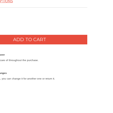
PTIONS
hase
care of throughout the purchase.
anges
it, you can change it for another one or return it.