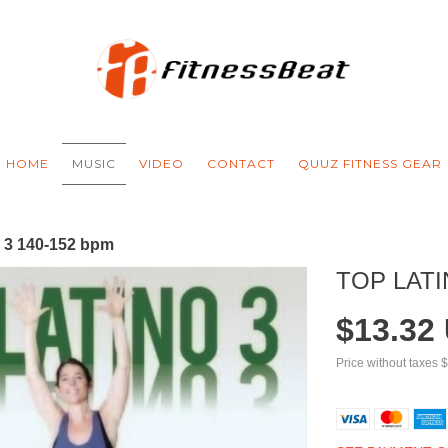
HOME
MUSIC
VIDEO
CONTACT
QUUZ FITNESS GEAR
o 3 140-152 bpm
TOP LATI
$13.32
Price without taxes
$