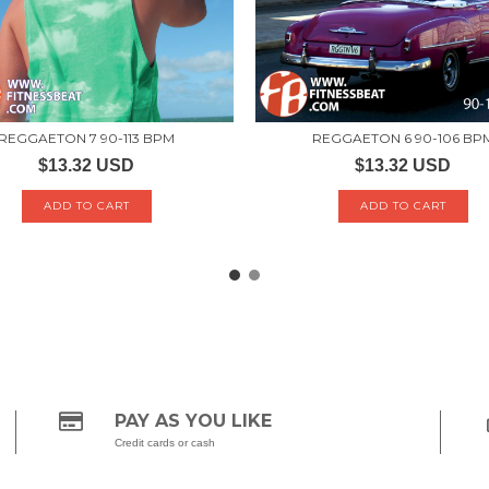
REGGAETON 7 90-113 BPM
REGGAETON 6 90-106 BP
$13.32 USD
$13.32 USD
PAY AS YOU LIKE
Credit cards or cash