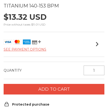
TITANIUM 140-153 BPM
$13.32 USD
Price without taxes
$11.01 USD
SEE PAYMENT OPTIONS
QUANTITY
Protected purchase