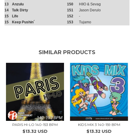
13
Anzulu
150
HIIO & Sevag
14
Talk Dirty
151
Jason Derulo
15
Life
152
-
15
Keep Pushin´
153
Tujamo
SIMILAR PRODUCTS
PARIS HI-LO 140-153 BPM
KIDS MIX 3 140-159 BPM
$13.32 USD
$13.32 USD