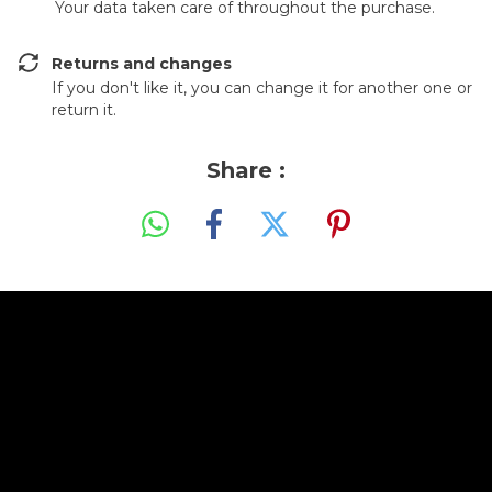
Your data taken care of throughout the purchase.
Returns and changes
If you don't like it, you can change it for another one or
return it.
Share :