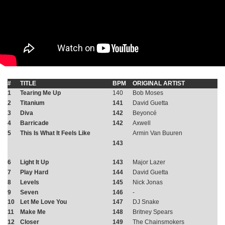
#
TITLE
BPM
ORIGINAL ARTIST
1
Tearing Me Up
140
Bob Moses
2
Titanium
141
David Guetta
3
Diva
142
Beyoncé
4
Barricade
142
Axwell
5
This Is What It Feels Like
Armin Van Buuren
143
6
Light It Up
143
Major Lazer
7
Play Hard
144
David Guetta
8
Levels
145
Nick Jonas
9
Seven
146
-
10
Let Me Love You
147
DJ Snake
11
Make Me
148
Britney Spears
12
Closer
149
The Chainsmokers