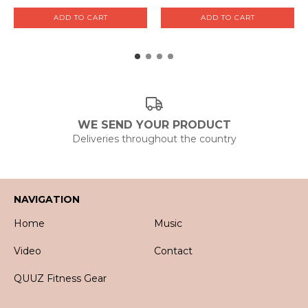
WE SEND YOUR PRODUCT
Deliveries throughout the country
NAVIGATION
Home
Music
Video
Contact
QUUZ Fitness Gear