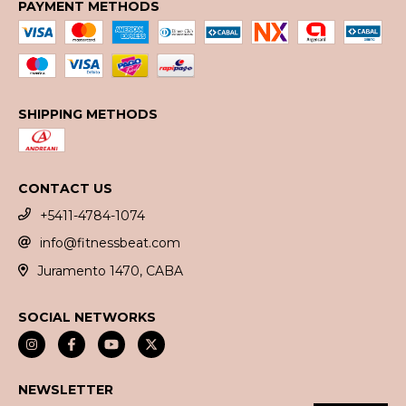
PAYMENT METHODS
SHIPPING METHODS
CONTACT US
+5411-4784-1074
info@fitnessbeat.com
Juramento 1470, CABA
SOCIAL NETWORKS
NEWSLETTER