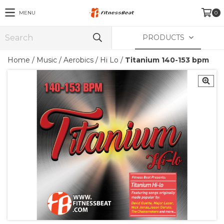
MENU
0
PRODUCTS
Home
/
Music
/
Aerobics / Hi Lo
/
Titanium 140-153 bpm