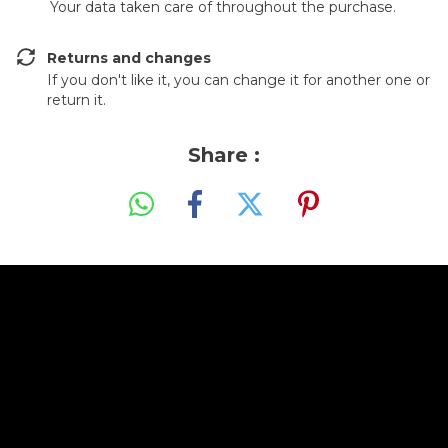
Your data taken care of throughout the purchase.
Returns and changes
If you don't like it, you can change it for another one or
return it.
Share :