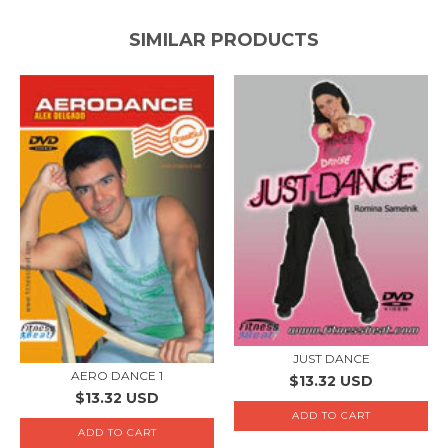
SIMILAR PRODUCTS
JUST DANCE
AERO DANCE 1
$13.32 USD
$13.32 USD