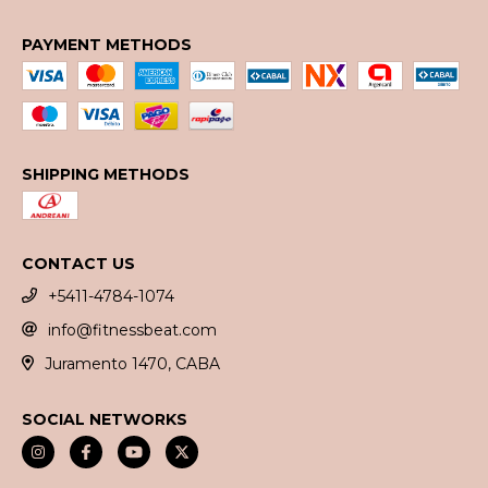
PAYMENT METHODS
SHIPPING METHODS
CONTACT US
+5411-4784-1074
info@fitnessbeat.com
Juramento 1470, CABA
SOCIAL NETWORKS