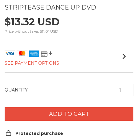
STRIPTEASE DANCE UP DVD
$13.32 USD
Price without taxes
$11.01 USD
SEE PAYMENT OPTIONS
QUANTITY
Protected purchase