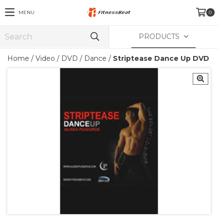
MENU
0
PRODUCTS
Home
/
Video
/
DVD
/
Dance
/
Striptease Dance Up DVD