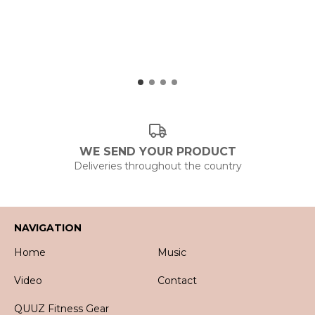
WE SEND YOUR PRODUCT
Deliveries throughout the country
NAVIGATION
Home
Music
Video
Contact
QUUZ Fitness Gear