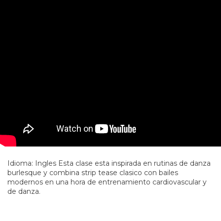
Idioma: Ingles Esta clase esta inspirada en rutinas de danza
burlesque y combina strip tease clasico con bailes
modernos en una hora de entrenamiento cardiovascular y
de danza.