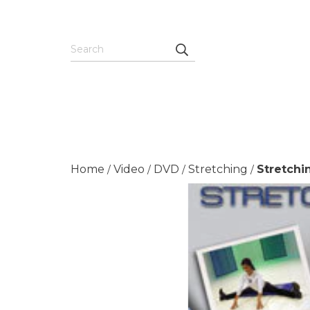
Home
Video
DVD
Stretching
Stretchi
/
/
/
/