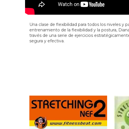
Una clase de flexibilidad para todos los niveles y 
entrenamiento de la flexibilidad y la postura, Dia
través de una serie de ejercicios estratégicamente
segura y efectiva.