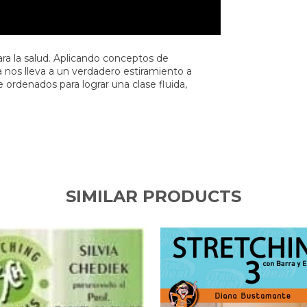
para la salud. Aplicando conceptos de
na nos lleva a un verdadero estiramiento a
 ordenados para lograr una clase fluida,
SIMILAR PRODUCTS