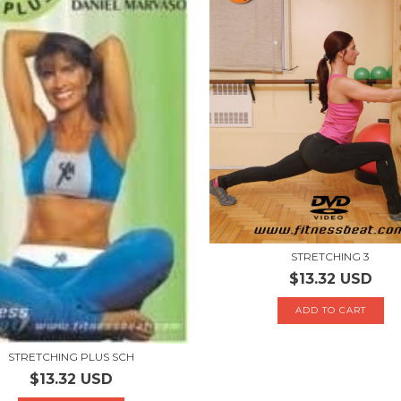
STRETCHING 3
$13.32 USD
STRETCHING PLUS SCH
$13.32 USD