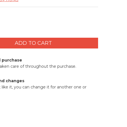
d purchase
taken care of throughout the purchase.
nd changes
t like it, you can change it for another one or