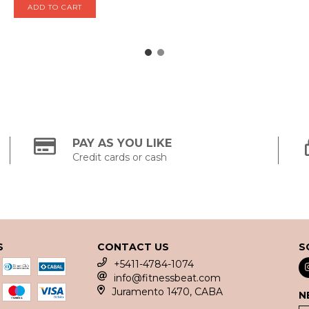
PAY AS YOU LIKE
Credit cards or cash
S
CONTACT US
S
+5411-4784-1074
info@fitnessbeat.com
Juramento 1470, CABA
N