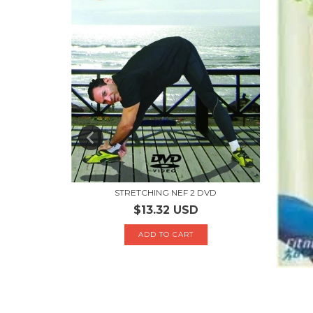
STRETCHING NEF 2 DVD
$13.32 USD