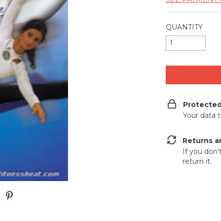
QUANTITY
Protecte
Your data 
Returns a
If you don'
return it.