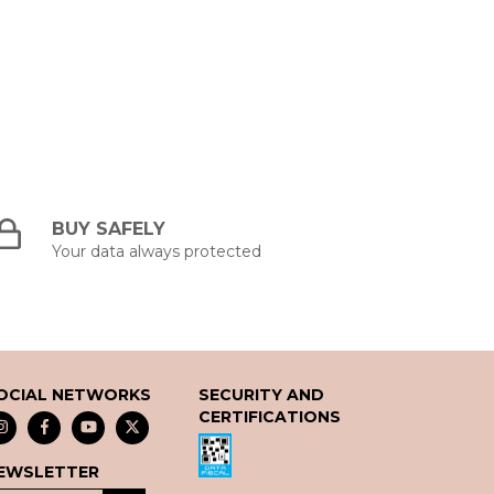
BUY SAFELY
Your data always protected
OCIAL NETWORKS
SECURITY AND
CERTIFICATIONS
EWSLETTER