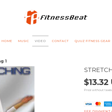
HOME
MUSIC
VIDEO
CONTACT
QUUZ FITNESS GEAR
ng 1
STRETCH
$13.32
Price without taxe
SEE PAYMENT 