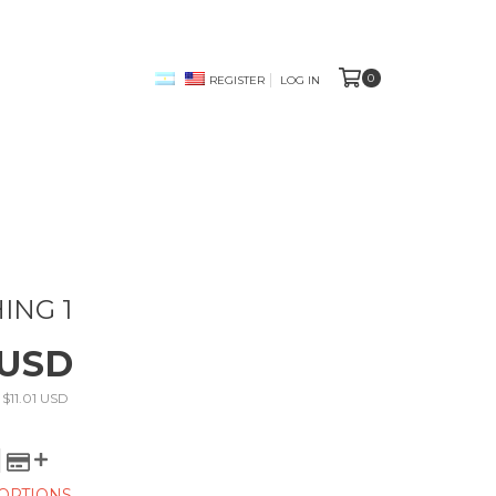
0
REGISTER
LOG IN
ING 1
 USD
s
$11.01 USD
OPTIONS