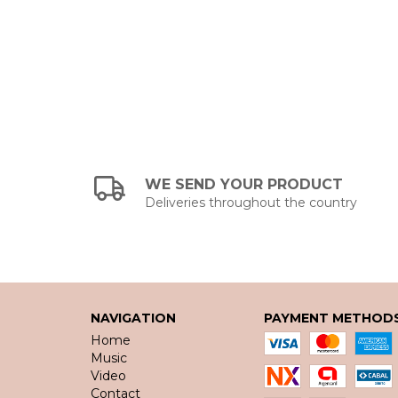
WE SEND YOUR PRODUCT
Deliveries throughout the country
NAVIGATION
PAYMENT METHOD
Home
Music
Video
Contact