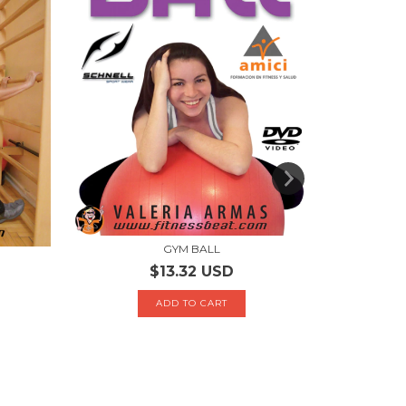
GYM BALL
$13.32 USD