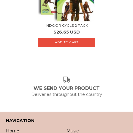
INDOOR CYCLE 2 PACK
$26.65 USD
WE SEND YOUR PRODUCT
Deliveries throughout the country
NAVIGATION
Home
Music