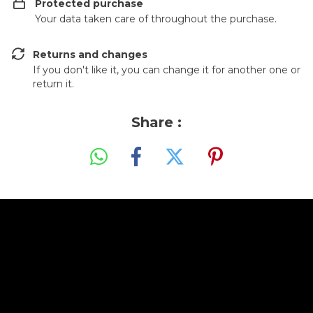
Protected purchase
Your data taken care of throughout the purchase.
Returns and changes
If you don't like it, you can change it for another one or
return it.
Share :