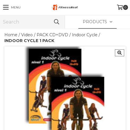
MENU
0
PRODUCTS
Home
/
Video
/
PACK CD+DVD
/
Indoor Cycle
/
INDOOR CYCLE 1 PACK