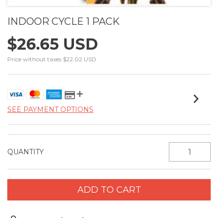
INDOOR CYCLE 1 PACK
$26.65 USD
Price without taxes
$22.02 USD
SEE PAYMENT OPTIONS
QUANTITY