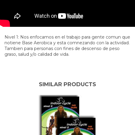
Nivel 1: Nos enfocamos en el trabajo para gente comun que
notiene Base Aerobica y esta comnezando con la actividad.
Tambien para personas con fines de descenso de peso
graso, salud y/o calidad de vida.
SIMILAR PRODUCTS