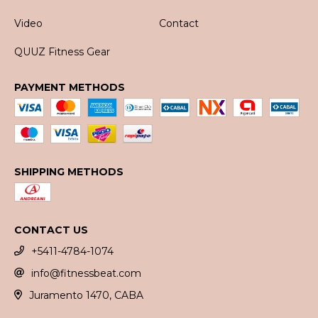
Video
Contact
QUUZ Fitness Gear
PAYMENT METHODS
SHIPPING METHODS
CONTACT US
+5411-4784-1074
info@fitnessbeat.com
Juramento 1470, CABA