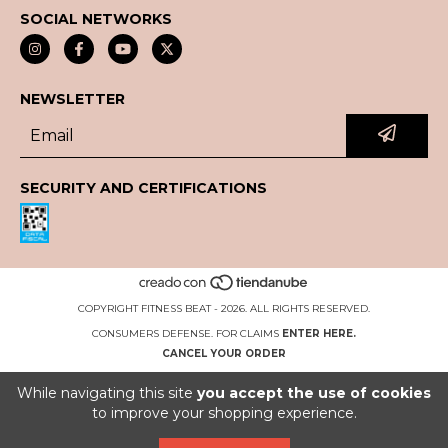
SOCIAL NETWORKS
NEWSLETTER
SECURITY AND CERTIFICATIONS
COPYRIGHT FITNESS BEAT - 2026. ALL RIGHTS RESERVED.
CONSUMERS DEFENSE. FOR CLAIMS
ENTER HERE.
CANCEL YOUR ORDER
While navigating this site
you accept the use of cookies
to improve your shopping experience.