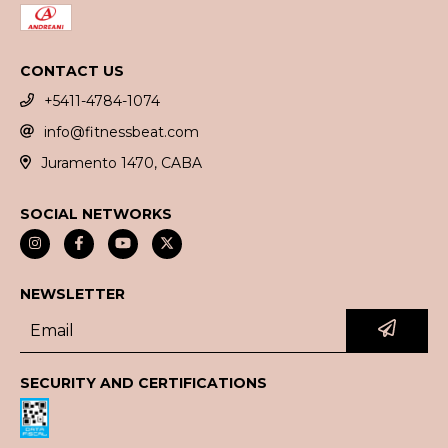
CONTACT US
+5411-4784-1074
info@fitnessbeat.com
Juramento 1470, CABA
SOCIAL NETWORKS
NEWSLETTER
SECURITY AND CERTIFICATIONS