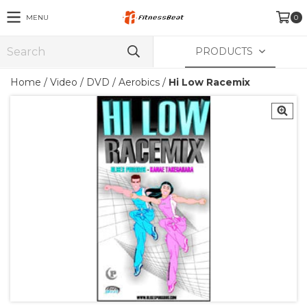
MENU
0
PRODUCTS
Home
/
Video
/
DVD
/
Aerobics
/
Hi Low Racemix