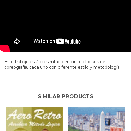
Este trabajo está presentado en cinco bloques de
coreografía, cada uno con diferente estilo y metodología.
SIMILAR PRODUCTS