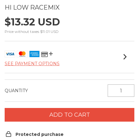
HI LOW RACEMIX
$13.32 USD
Price without taxes
$11.01 USD
SEE PAYMENT OPTIONS
QUANTITY
Protected purchase