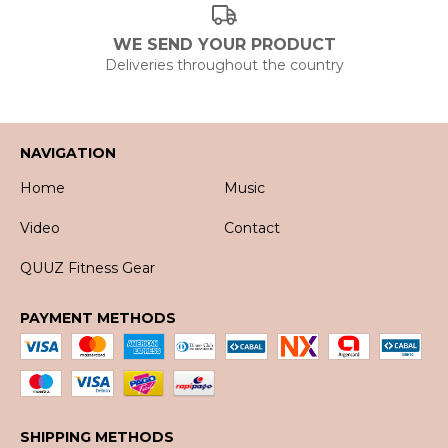
WE SEND YOUR PRODUCT
Deliveries throughout the country
NAVIGATION
Home
Music
Video
Contact
QUUZ Fitness Gear
PAYMENT METHODS
SHIPPING METHODS