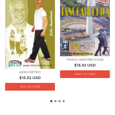
TANGO AEROBICS DVD
$13.32 USD
AERO RETRO
$13.32 USD