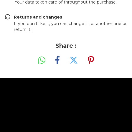
Your data taken care of throughout the purchase.
Returns and changes
If you don't like it, you can change it for another one or
return it.
Share :