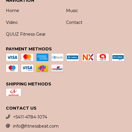
NAVIGATION
Home
Music
Video
Contact
QUUZ Fitness Gear
PAYMENT METHODS
SHIPPING METHODS
CONTACT US
+5411-4784-1074
info@fitnessbeat.com