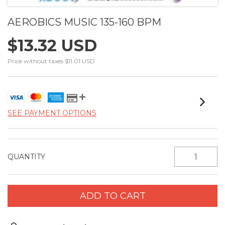
AEROBICS MUSIC 135-160 BPM
$13.32 USD
Price without taxes
$11.01 USD
SEE PAYMENT OPTIONS
QUANTITY