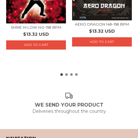
AERO DRAGON 148-158 BPM
SHINE HI LOW 140-158 BPM
$13.32 USD
$13.32 USD
WE SEND YOUR PRODUCT
Deliveries throughout the country