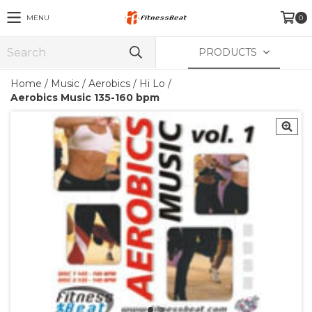
MENU
0
PRODUCTS
Home
/
Music
/
Aerobics / Hi Lo
/
Aerobics Music 135-160 bpm