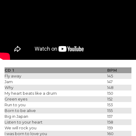
CD 1
BPM
Fly away
145
Jam
147
Why
148
My heart beats like a drum
150
Green eyes
152
Run to you
153
Born to be alive
155
Big in Japan
157
Listen to your heart
158
We will rock you
159
I was born to love you
160