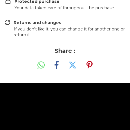
Protected purchase
Your data taken care of throughout the purchase.
Returns and changes
If you don't like it, you can change it for another one or
return it.
Share :