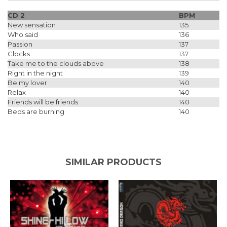
CD 2
BPM
New sensation
135
Who said
136
Passion
137
Clocks
137
Take me to the clouds above
138
Right in the night
139
Be my lover
140
Relax
140
Friends will be friends
140
Beds are burning
140
SIMILAR PRODUCTS