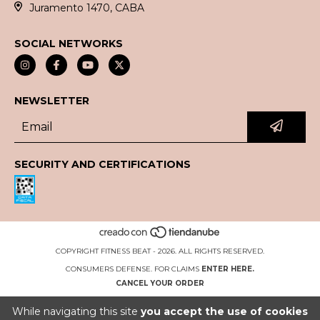
Juramento 1470, CABA
SOCIAL NETWORKS
NEWSLETTER
SECURITY AND CERTIFICATIONS
COPYRIGHT FITNESS BEAT - 2026. ALL RIGHTS RESERVED.
CONSUMERS DEFENSE. FOR CLAIMS
ENTER HERE.
CANCEL YOUR ORDER
While navigating this site
you accept the use of cookies